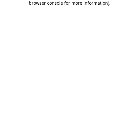
browser console for more information)
.