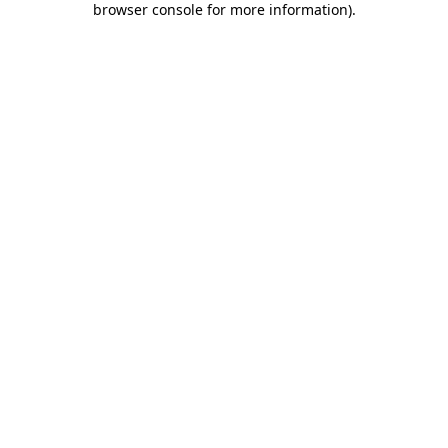
browser console for more information)
.