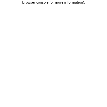
browser console for more information)
.