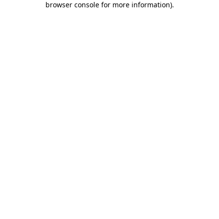
browser console for more information)
.