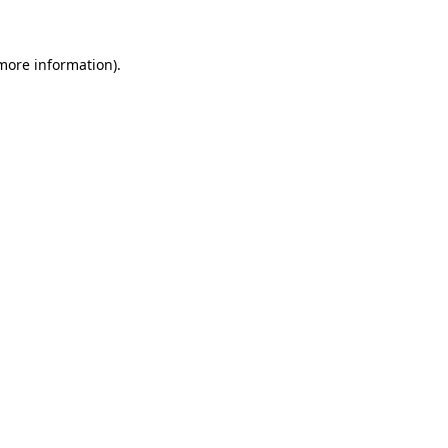
 more information)
.