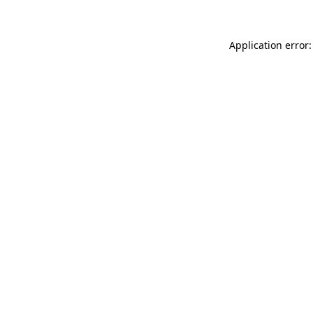
Application error