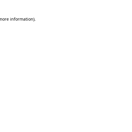
 more information)
.