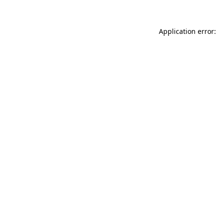
Application error