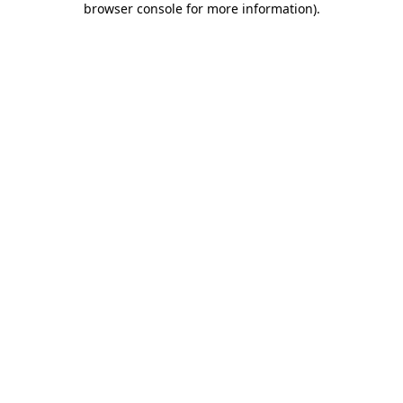
browser console for more information)
.