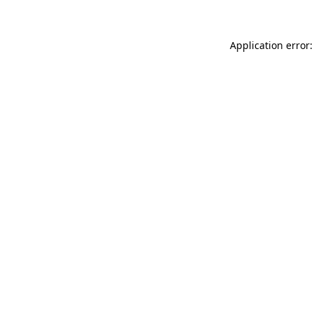
Application error