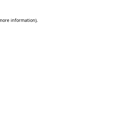
 more information)
.