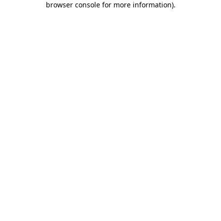
browser console for more information)
.