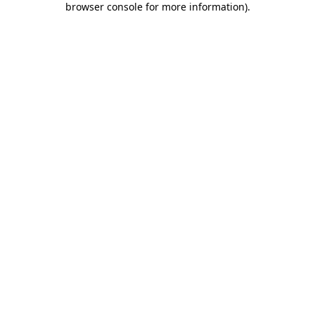
browser console for more information)
.