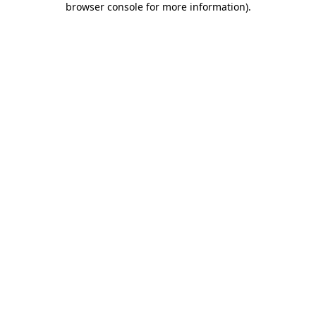
browser console for more information)
.