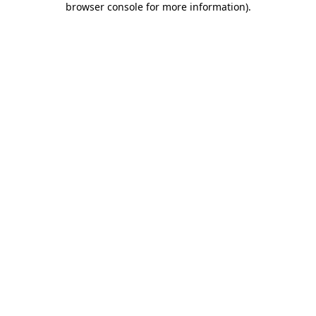
browser console for more information)
.