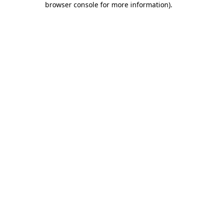
browser console for more information)
.