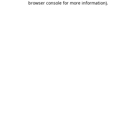
browser console for more information)
.