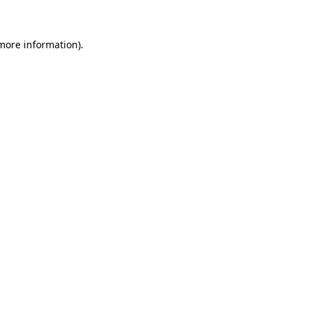
 more information)
.