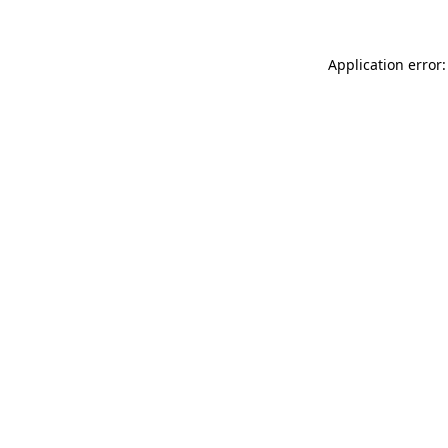
Application error