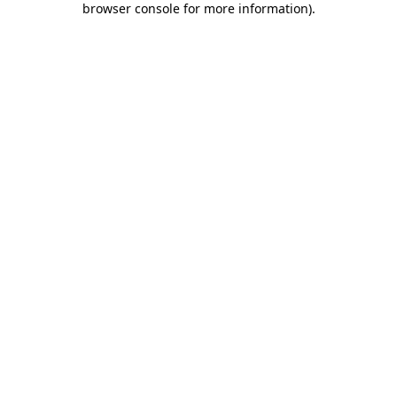
browser console for more information)
.