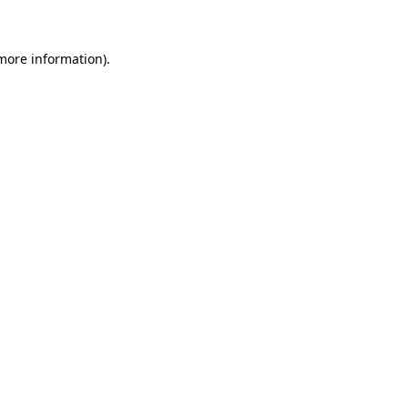
 more information)
.