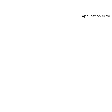
Application error