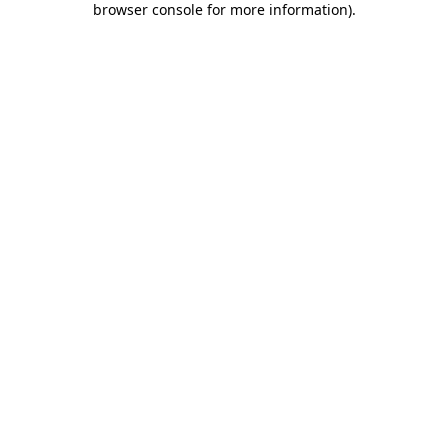
browser console for more information)
.