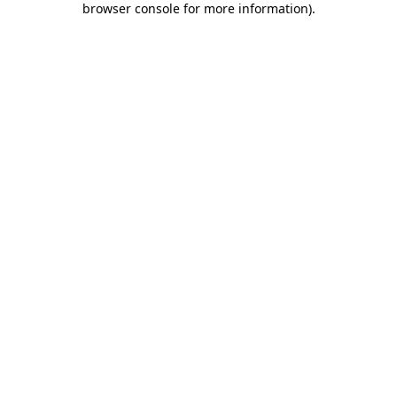
browser console for more information)
.