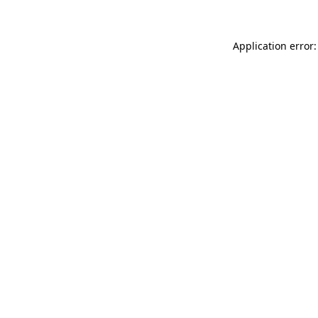
Application error