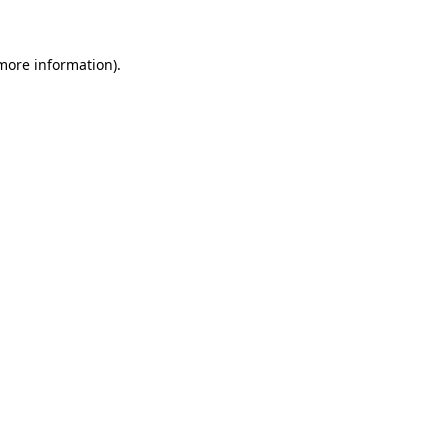
 more information)
.