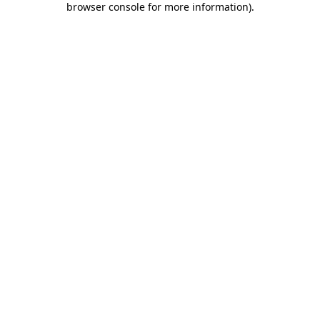
browser console for more information)
.