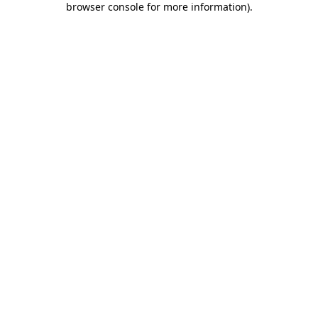
browser console for more information)
.