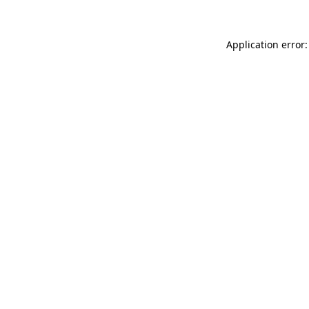
Application error