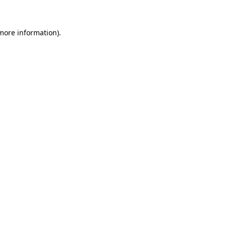
 more information)
.