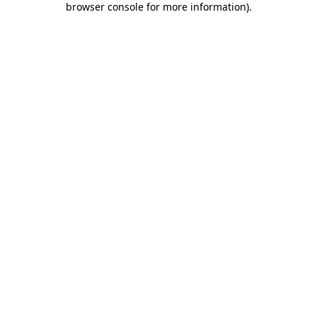
browser console for more information)
.