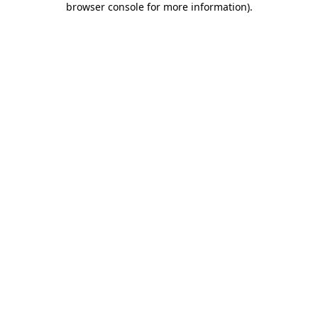
browser console for more information)
.