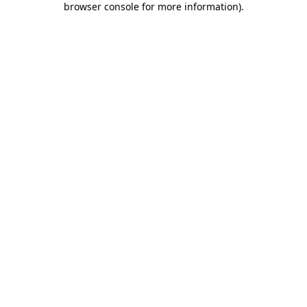
browser console for more information)
.