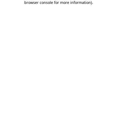
browser console for more information)
.