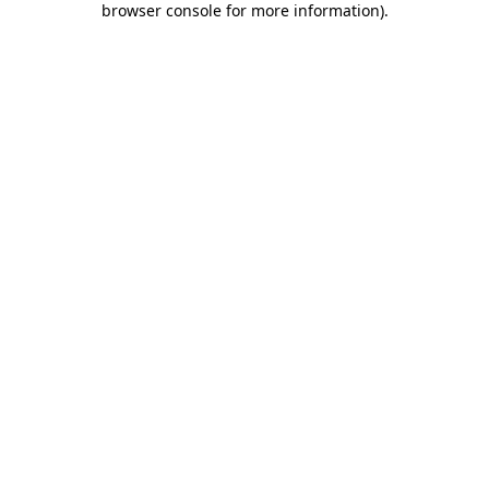
browser console for more information)
.