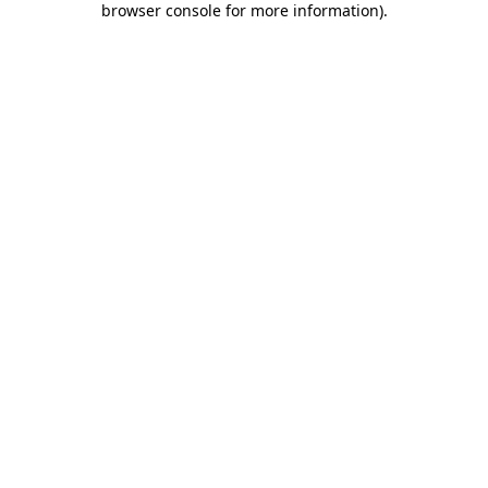
browser console for more information)
.