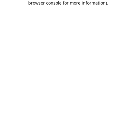
browser console for more information)
.