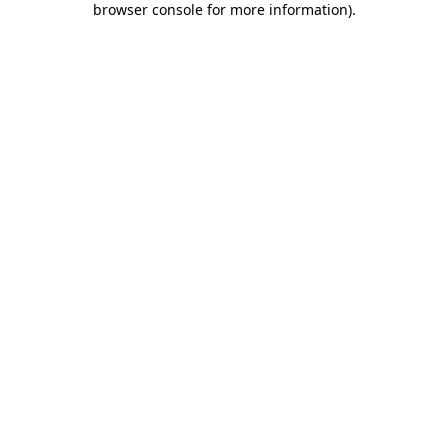
browser console for more information)
.