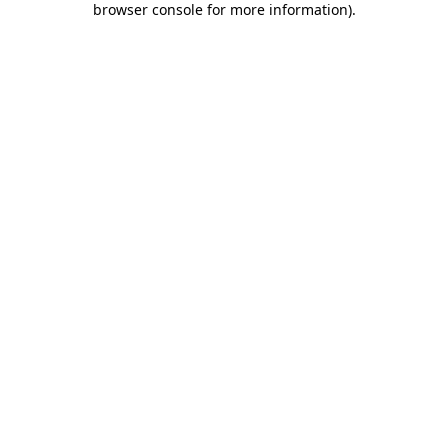
browser console for more information)
.