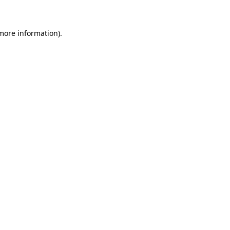
 more information)
.