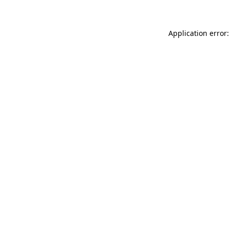
Application error