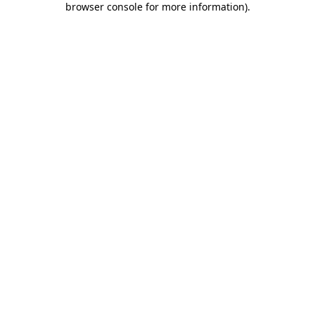
browser console for more information)
.