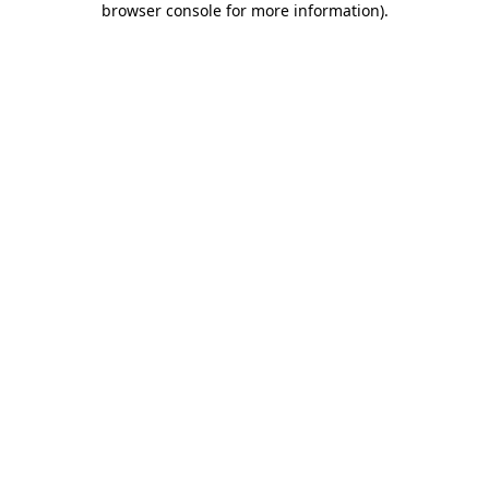
browser console for more information)
.