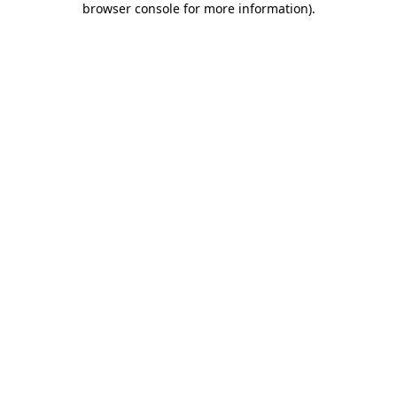
browser console for more information)
.