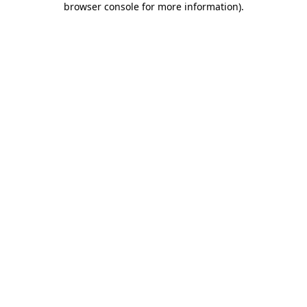
browser console for more information)
.