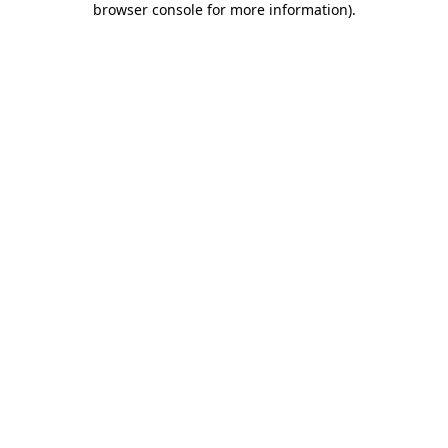
browser console for more information)
.