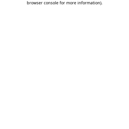
browser console for more information)
.