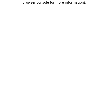
browser console for more information)
.