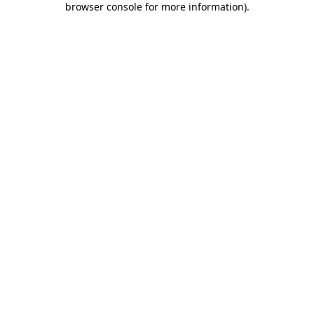
browser console for more information)
.