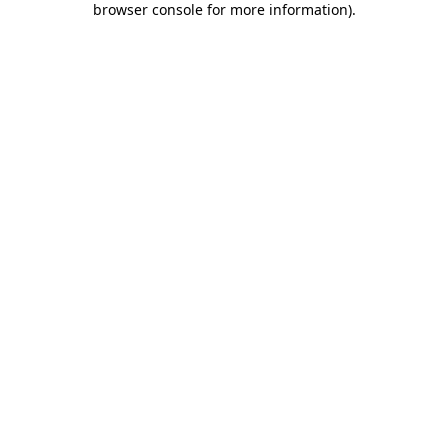
browser console for more information)
.