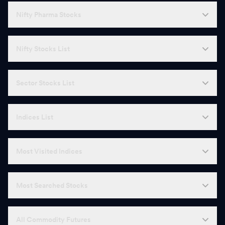
Nifty Pharma Stocks
Nifty Stocks List
Sector Stocks List
Indices List
Most Visited Indices
Most Searched Stocks
All Commodity Futures