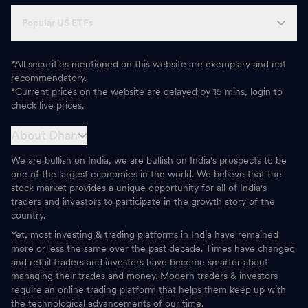
Popular US ETFs
*All securities mentioned on this website are exemplary and not
recommendatory.
*Current prices on the website are delayed by 15 mins, login to
check live prices.
About Dhan
We are bullish on India, we are bullish on India's prospects to be
one of the largest economies in the world. We believe that the
stock market provides a unique opportunity for all of India's
traders and investors to participate in the growth story of the
country.
Yet, most investing & trading platforms in India have remained
more or less the same over the past decade. Times have changed
and retail traders and investors have become smarter about
managing their trades and money. Modern traders & investors
require an online trading platform that helps them keep up with
the technological advancements of our time.