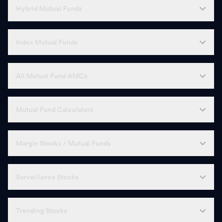
Hybrid Mutual Funds
Index Mutual Funds
All Mutual Fund AMCs
Mutual Fund Calculators
Margin Stocks / Mutual Funds
Surveillance Stocks
Trending Stocks