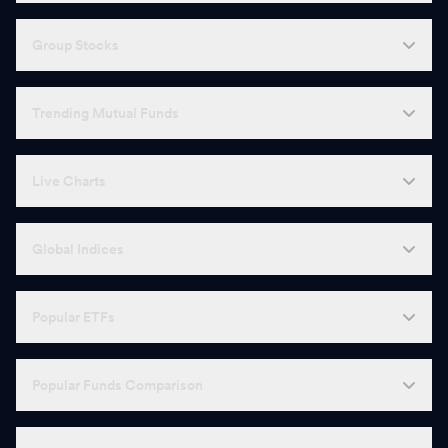
Group Stocks
Trending Mutual Funds
Live Charts
Global Indices
Popular ETFs
Popular Funds Comparison