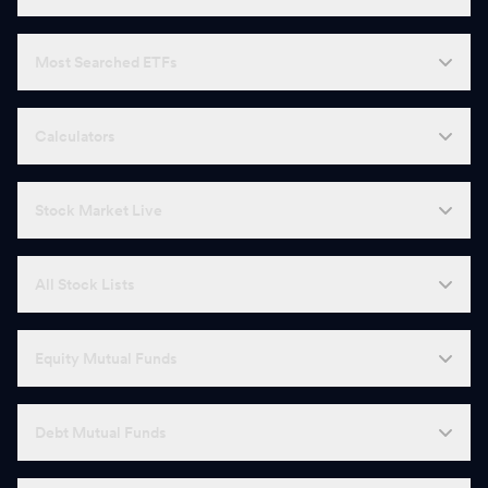
Most Searched ETFs
Calculators
Stock Market Live
All Stock Lists
Equity Mutual Funds
Debt Mutual Funds