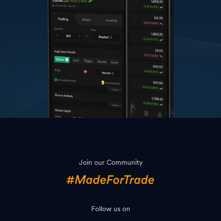
Join our Community
Follow us on