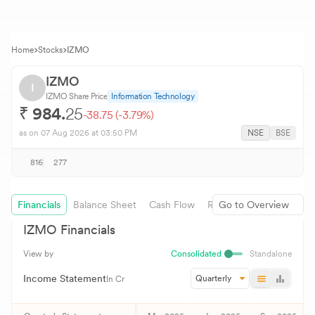
Home
Stocks
IZMO
IZMO
I
IZMO
Share Price
Information Technology
₹
984.
25
-38.75
(
-3.79
%)
as on
07 Aug 2026
at 03:50 PM
NSE
BSE
816
277
Financials
Balance Sheet
Cash Flow
Revenue Growth
Go to Overview
IZMO
Financials
View by
Consolidated
Standalone
Income Statement
Quarterly
In Cr