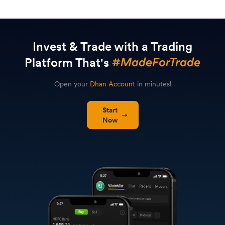
Invest & Trade with a Trading
Platform That's
Open your
Dhan Account
in minutes!
Start
Now