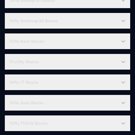
Nifty Midcap 50 Stocks
Nifty Smallcap 50 Stocks
Nifty Bank Stocks
Finnifty Stocks
Nifty IT Stocks
Nifty Auto Stocks
Nifty FMCG Stocks