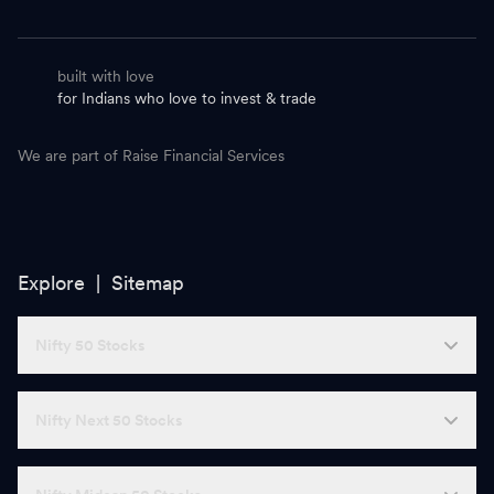
built with love
for Indians who love to invest & trade
We are part of Raise Financial Services
Explore |
Sitemap
Nifty 50 Stocks
Nifty Next 50 Stocks