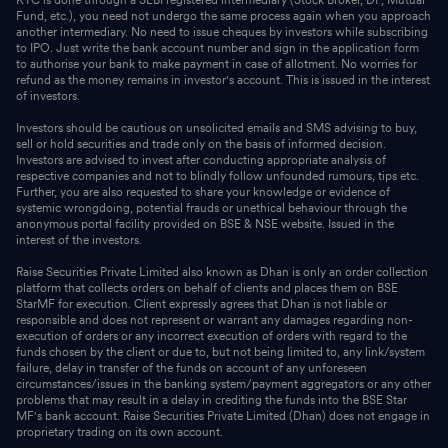
KYC is done through a SEBI registered intermediary (Stock Broker, DP, Mutual
Fund, etc.), you need not undergo the same process again when you approach
another intermediary. No need to issue cheques by investors while subscribing
to IPO. Just write the bank account number and sign in the application form
to authorise your bank to make payment in case of allotment. No worries for
refund as the money remains in investor's account. This is issued in the interest
of investors.
Investors should be cautious on unsolicited emails and SMS advising to buy,
sell or hold securities and trade only on the basis of informed decision.
Investors are advised to invest after conducting appropriate analysis of
respective companies and not to blindly follow unfounded rumours, tips etc.
Further, you are also requested to share your knowledge or evidence of
systemic wrongdoing, potential frauds or unethical behaviour through the
anonymous portal facility provided on BSE & NSE website. Issued in the
interest of the investors.
Raise Securities Private Limited also known as Dhan is only an order collection
platform that collects orders on behalf of clients and places them on BSE
StarMF for execution. Client expressly agrees that Dhan is not liable or
responsible and does not represent or warrant any damages regarding non-
execution of orders or any incorrect execution of orders with regard to the
funds chosen by the client or due to, but not being limited to, any link/system
failure, delay in transfer of the funds on account of any unforeseen
circumstances/issues in the banking system/payment aggregators or any other
problems that may result in a delay in crediting the funds into the BSE Star
MF's bank account. Raise Securities Private Limited (Dhan) does not engage in
proprietary trading on its own account.