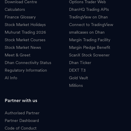
Download Centre
Options Trader Web
Calculators
DhanHQ Trading APIs
Finance Glossary
TradingView on Dhan
Stock Market Holidays
Connect to TradingView
Muhurat Trading 2026
smallcases on Dhan
Stock Market Courses
Margin Trading Facility
Stock Market News
Margin Pledge Benefit
Meet & Greet
ScanX Stock Screener
Dhan Connectivity Status
Dhan Ticker
Regulatory Information
DEXT T3
AI Info
Gold Vault
Millions
Partner with us
Authorised Partner
Partner Dashboard
Code of Conduct