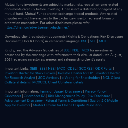
Mutual fund investments are subject to market risks, read all scheme related
documents carefully before investing. Dhan is not a distributor or agent of any
mutual fund. Mutual Funds are not exchange-traded products. Any related
disputes will not have access to the Exchange-investor redressal forum or
arbitration mechanism. For other disclaimers please refer
https://dhan.co/advertisement-disclaimer/
Download client registration documents (Rights & Obligations, Risk Disclosure
Document, Do's & Don'ts) in vernacular language:
BSE
|
NSE
|
MCX
Kindly, read the Advisory Guidelines of
BSE
|
NSE
|
MCX
for investors as
prescribed by the exchange with reference to their circular dated 27th August,
2021 regarding investor awareness and safeguarding client's assets
Important Links:
SEBI
|
BSE
|
NSE
|
MCX
|
CDSL
|
SCORES
|
ODR Portal
|
Investor Charter for Stock Brokers
|
Investor Charter for DP
|
Investor Charter
for Research Analyst
|
UCC Advisory
|
e-Voting for Shareholders
|
NCL Client
Collateral details
|
MCXCCL Client Collateral details
Important Information:
Terms of Usage
|
Disclaimers
|
Privacy Policy
|
Grievances
|
Grievances RA
|
Risk Management Policy
|
Risk Disclosure
|
Advertisement Disclaimer
|
Referral Terms & Conditions
|
Saarthi 2.0 Mobile
App for Investors
|
Master Circular for Online Dispute Resolution