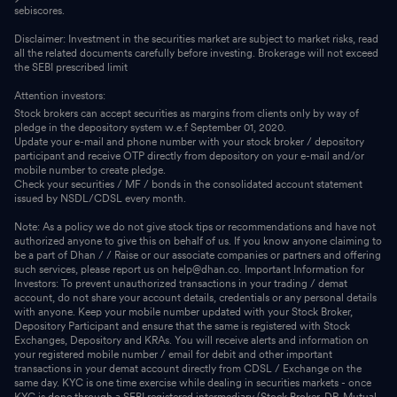
sebiscores.
Disclaimer: Investment in the securities market are subject to market risks, read
all the related documents carefully before investing. Brokerage will not exceed
the SEBI prescribed limit
Attention investors:
Stock brokers can accept securities as margins from clients only by way of
pledge in the depository system w.e.f September 01, 2020.
Update your e-mail and phone number with your stock broker / depository
participant and receive OTP directly from depository on your e-mail and/or
mobile number to create pledge.
Check your securities / MF / bonds in the consolidated account statement
issued by NSDL/CDSL every month.
Note: As a policy we do not give stock tips or recommendations and have not
authorized anyone to give this on behalf of us. If you know anyone claiming to
be a part of Dhan / / Raise or our associate companies or partners and offering
such services, please report us on help@dhan.co. Important Information for
Investors: To prevent unauthorized transactions in your trading / demat
account, do not share your account details, credentials or any personal details
with anyone. Keep your mobile number updated with your Stock Broker,
Depository Participant and ensure that the same is registered with Stock
Exchanges, Depository and KRAs. You will receive alerts and information on
your registered mobile number / email for debit and other important
transactions in your demat account directly from CDSL / Exchange on the
same day. KYC is one time exercise while dealing in securities markets - once