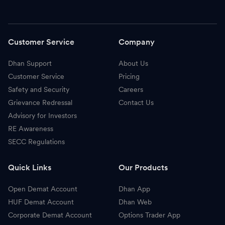
Customer Service
Company
Dhan Support
About Us
Customer Service
Pricing
Safety and Security
Careers
Grievance Redressal
Contact Us
Advisory for Investors
RE Awareness
SECC Regulations
Quick Links
Our Products
Open Demat Account
Dhan App
HUF Demat Account
Dhan Web
Corporate Demat Account
Options Trader App