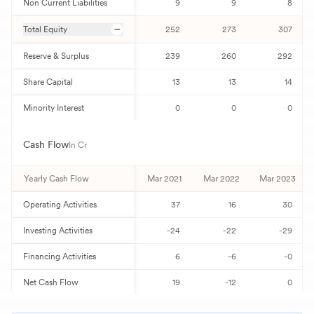
Non Current Liabilities
9
9
8
Total Equity
252
273
307
Reserve & Surplus
239
260
292
Share Capital
13
13
14
Minority Interest
0
0
0
Cash Flow
In Cr
Yearly Cash Flow
Mar 2021
Mar 2022
Mar 2023
Operating Activities
37
16
30
Investing Activities
-24
-22
-29
Financing Activities
6
-6
-0
Net Cash Flow
19
-12
0