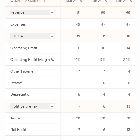
Quarterly Statement
Mar 2025
Jun 2025
Sep 2025
Revenue
61
58
65
Expenses
49
47
47
EBITDA
12
11
18
Operating Profit
11
10
14
Operating Profit Margin %
19
%
17
%
22
%
Other Income
1
1
4
Interest
1
0
0
Depreciation
5
4
4
Profit Before Tax
7
6
13
Tax %
-1
%
0
%
5
%
Net Profit
7
6
13