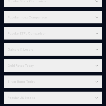
Popular Stock Comparison
Popular Index Comparison
Popular ETFs Comparison
Gainers & Losers
Gold Rates Today
Silver Rates Today
Popular US Stocks