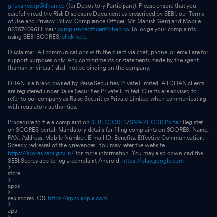
grievancedp@dhan.co
(for Depository Participant). Please ensure that you
carefully read the Risk Disclosure Document as prescribed by SEBI, our Terms
of Use and Privacy Policy. Compliance Officer: Mr. Manish Garg and Mobile:
8655740961 Email:
complianceofficer@dhan.co
To lodge your complaints
using SEBI SCORES,
click here.
Disclaimer: All communications with the client via chat, phone, or email are for
support purposes only. Any commitments or statements made by the agent
(human or virtual) shall not be binding on the company.
DHAN is a brand owned by Raise Securities Private Limited. All DHAN clients
are registered under Raise Securities Private Limited. Clients are advised to
refer to our company as Raise Securities Private Limited when communicating
with regulatory authorities.
Procedure to file a complaint on
SEBI SCORES
/
SMART ODR Portal
: Register
on SCORES portal. Mandatory details for filing complaints on SCORES: Name,
PAN, Address, Mobile Number, E-mail ID. Benefits: Effective Communication,
Speedy redressal of the grievances. You may refer the website
https://scores.sebi.gov.in/
for more information. You may also download the
SEBI Scores app to log a complaint Android:
https://play.google.com
store
apps
sebiscores iOS:
https://apps.apple.com
app