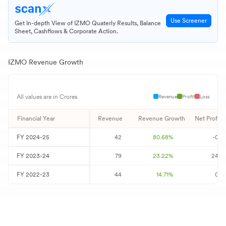
Use Screener
Get In-depth View of
IZMO
Quaterly Results, Balance
Sheet, Cashflows & Corporate Action.
IZMO
Revenue Growth
Revenue
Profit
Loss
All values are in Crores
Financial Year
Revenue
Revenue Growth
Net Profit
FY
2024-25
42
80.68
%
-0
FY
2023-24
79
23.22
%
24
FY
2022-23
44
14.71
%
0