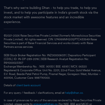
That's why we're building Dhan - to help you trade, to help you
invest, and to help you participate in India's growth stock via the
stock market with awesome features and an incredible
experience.
©2021-
2026
Raise Securities Private Limited (formerly Moneylicious Securities
Private Limited). All rights reserved. CIN: U74999MH2012PTC433549 Raise
Securities is part of Raise Financial Services and works closely with Raise
Partners across services.
SEBI Stock Broker Registration No: INZ000006031 | Depository Participant
(CDSL) ID: IN-DP-289-2016 | SEBI Research Analyst Registration No:
INH000023357
Exchange Membership No. : NSE: 90133 | BSE: 6593 | MCX: 56320
Registered & Corporate Office: Unit No. 2201, 22nd Floor, Gold Medal Avenue,
S.V. Road, Beside Patel Petrol Pump, Piramal Nagar, Goregaon West, Mumbai –
400104, Customer Care: 9987761000.
Details of
client bank account
For any query / feedback / clarifications, email at
help@dhan.co.
In case of grievances for any of the services rendered by Raise Securities Private
Limited, please write to
grievance@dhan.co
(for NSE, BSE and MCX) or