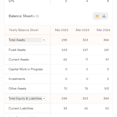
EPS
5
4
8
Balance Sheet
In Cr
Yearly Balance Sheet
Mar 2022
Mar 2023
Mar 2024
Total Assets
299
323
364
Fixed Assets
229
247
261
Current Assets
65
71
97
Capital Work in Progress
0
0
0
Investments
0
0
0
Other Assets
70
76
103
Total Equity & Liabilities
299
323
364
Current Liabilities
38
42
50