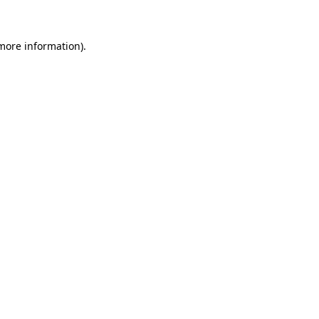
 more information)
.