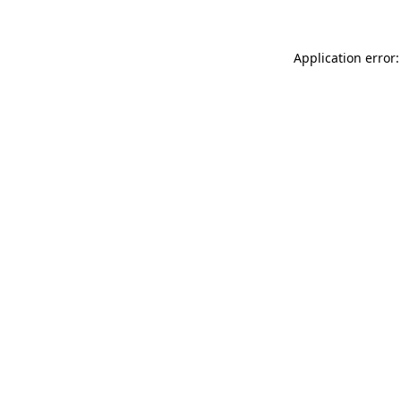
Application error