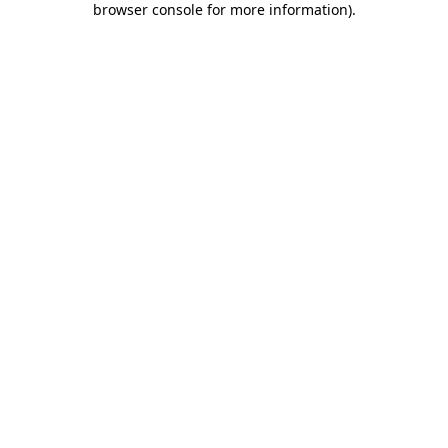
browser console for more information)
.