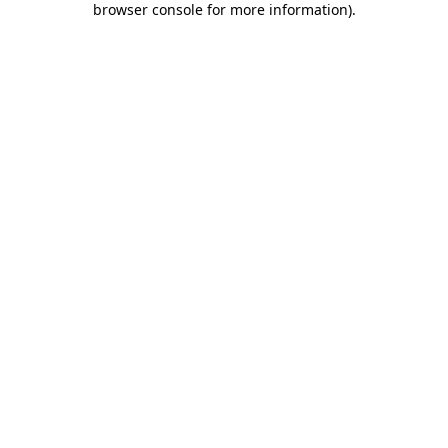
browser console for more information)
.