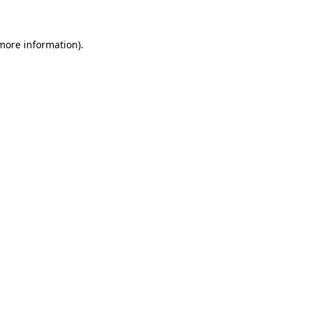
 more information)
.