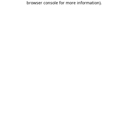
browser console for more information)
.