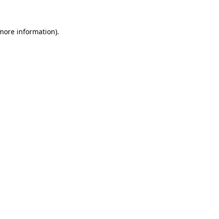
 more information)
.