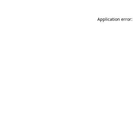
Application error