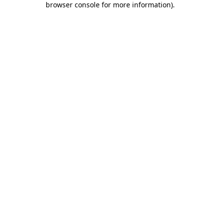
browser console for more information)
.